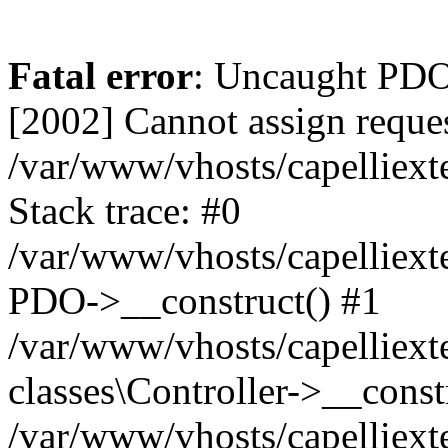
Fatal error
: Uncaught PD
[2002] Cannot assign reques
/var/www/vhosts/capelliext
Stack trace: #0
/var/www/vhosts/capelliext
PDO->__construct() #1
/var/www/vhosts/capelliext
classes\Controller->__const
/var/www/vhosts/capelliext