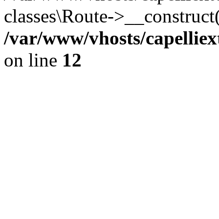
classes\Route->__construct
/var/www/vhosts/capelliex
on line
12